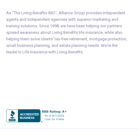
As "The Living Benefits IMO", Alliance Group provides independent
agents and independent agencies with superior marketing and
training solutions. Since 1998, we have been helping our partners
spread awareness about Living Benefits life insurance, while also
helping them solve clients' tax-free retirement, mortgage protection,
small business planning, and estate planning needs. We're the
leader in Life Insurance with Living Benefits.