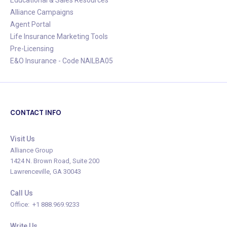
Alliance Campaigns
Agent Portal
Life Insurance Marketing Tools
Pre-Licensing
E&O Insurance - Code NAILBA05
CONTACT INFO
Visit Us
Alliance Group
1424 N. Brown Road, Suite 200
Lawrenceville, GA 30043
Call Us
Office: +1 888.969.9233
Write Us