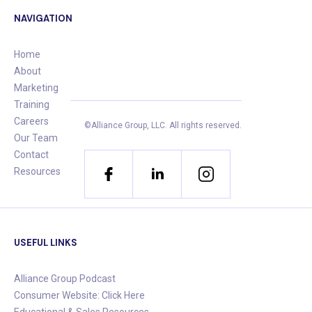
NAVIGATION
Home
About
Marketing
Training
Careers
©Alliance Group, LLC.
All rights reserved.
Our Team
Contact
Resources
USEFUL LINKS
Alliance Group Podcast
Consumer Website: Click Here
Educational & Sales Resources