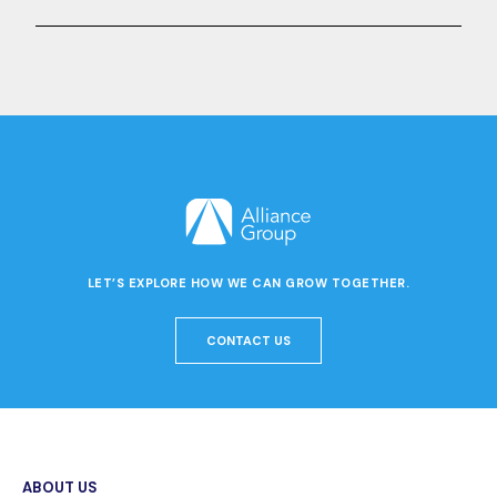
LET’S EXPLORE HOW WE CAN GROW TOGETHER.
CONTACT US
ABOUT US