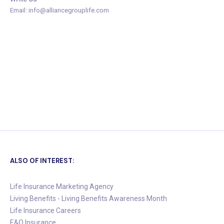
Email: info@alliancegrouplife.com
ALSO OF INTEREST:
Life Insurance Marketing Agency
Living Benefits - Living Benefits Awareness Month
Life Insurance Careers
E&O Insurance