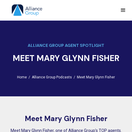
ALLIANCE GROUP AGENT SPOTLIGHT
MEET MARY GLYNN FISHER
Home /
Alliance Group Podcasts /
Meet Mary Glynn Fisher
Meet Mary Glynn Fisher
Meet Mary Glynn Fisher, one of Alliance Group's TOP agents.