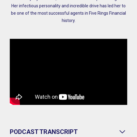
Her infectious personality and incredible drive has led her to
be one of the most successful agents in Five Rings Financial
history.
PODCAST TRANSCRIPT