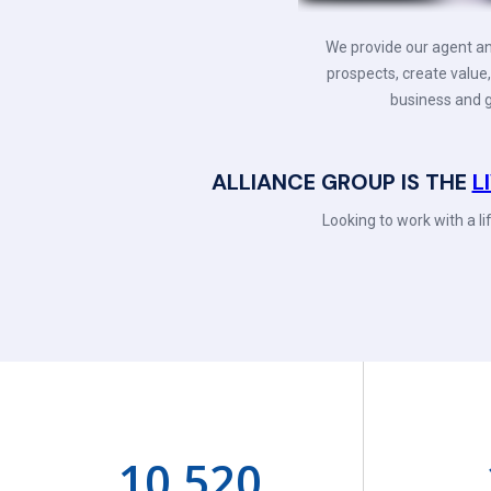
We provide our agent an
prospects, create value,
business and g
ALLIANCE GROUP IS THE
L
Looking to work with a l
10,520