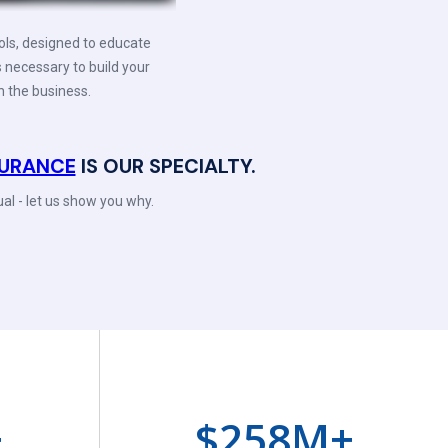
ols, designed to educate
s necessary to build your
n the business.
NSURANCE
IS OUR SPECIALTY.
al - let us show you why.
+
$
258
M+