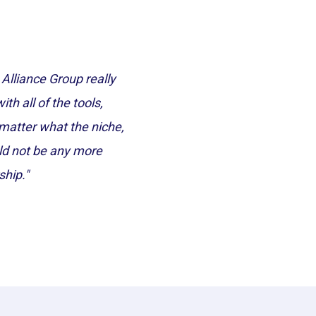
lliance Group really
h all of the tools,
o matter what the niche,
uld not be any more
ship."