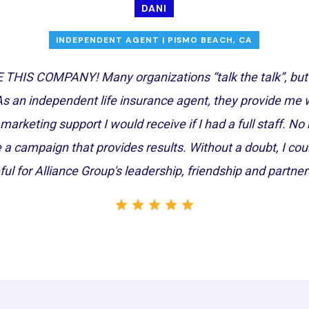
DANI
INDEPENDENT AGENT | PISMO BEACH, CA
THIS COMPANY! Many organizations “talk the talk”, but A
As an independent life insurance agent, they provide me wit
marketing support I would receive if I had a full staff. N
e a campaign that provides results. Without a doubt, I co
ful for Alliance Group's leadership, friendship and partner