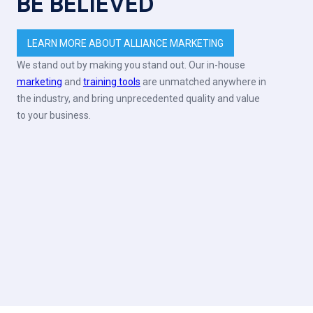
BE BELIEVED
LEARN MORE ABOUT ALLIANCE MARKETING
We stand out by making you stand out. Our in-house
marketing
and
training tools
are unmatched anywhere in
the industry, and bring unprecedented quality and value
to your business.