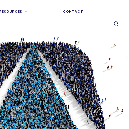
RESOURCES
CONTACT