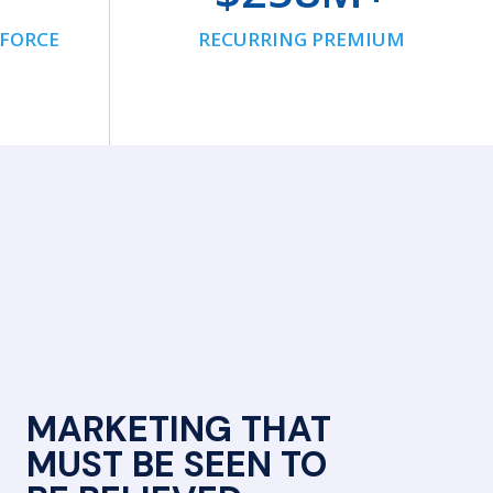
NFORCE
RECURRING PREMIUM
MARKETING THAT
MUST BE SEEN TO