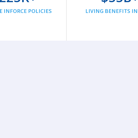
E INFORCE POLICIES
LIVING BENEFITS I