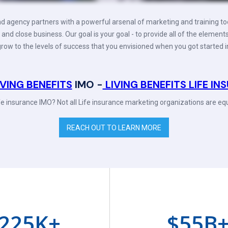
d agency partners with a powerful arsenal of marketing and training to
 and close business. Our goal is your goal - to provide all of the element
row to the levels of success that you envisioned when you got started i
IVING BENEFITS
IMO -
LIVING BENEFITS LIFE I
ife insurance IMO? Not all Life insurance marketing organizations are equ
REACH OUT TO LEARN MORE
225
K+
$
55
B