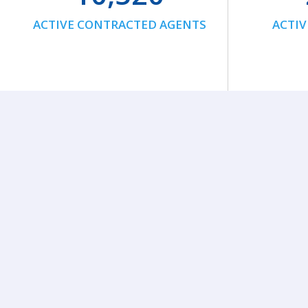
ACTIVE CONTRACTED AGENTS
ACTIV