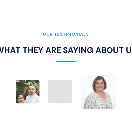
OUR TESTIMONIALS
WHAT THEY ARE SAYING ABOUT U