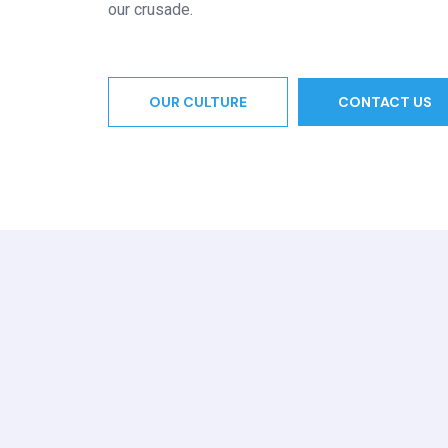
our crusade.
OUR CULTURE
CONTACT US