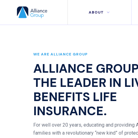
ABOUT
WE ARE ALLIANCE GROUP
ALLIANCE GROUP
THE LEADER IN L
BENEFITS LIFE
INSURANCE.
For well over 20 years, educating and providing
families with a revolutionary “new kind” of prote