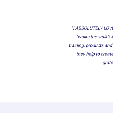
"I ABSOLUTELY LOVE 
“walks the walk”! 
training, products and 
they help to creat
grate