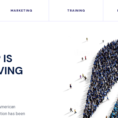
MARKETING
TRAINING
 IS
IVING
 American
ction has been