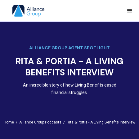
ALLIANCE GROUP AGENT SPOTLIGHT
RITA & PORTIA - A LIVING
BENEFITS INTERVIEW
An incredible story of how Living Benefits eased
financial struggles.
Home /
Alliance Group Podcasts /
Rita & Portia - A Living Benefits Interview