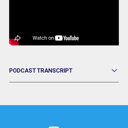
PODCAST TRANSCRIPT