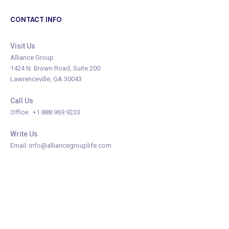
CONTACT INFO
Visit Us
Alliance Group
1424 N. Brown Road, Suite 200
Lawrenceville, GA 30043
Call Us
Office: +1 888.969.9233
Write Us
Email: info@alliancegrouplife.com