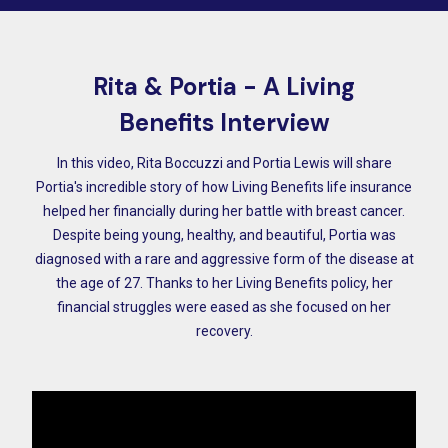
Rita & Portia - A Living
Benefits Interview
In this video, Rita Boccuzzi and Portia Lewis will share
Portia's incredible story of how Living Benefits life insurance
helped her financially during her battle with breast cancer.
Despite being young, healthy, and beautiful, Portia was
diagnosed with a rare and aggressive form of the disease at
the age of 27. Thanks to her Living Benefits policy, her
financial struggles were eased as she focused on her
recovery.