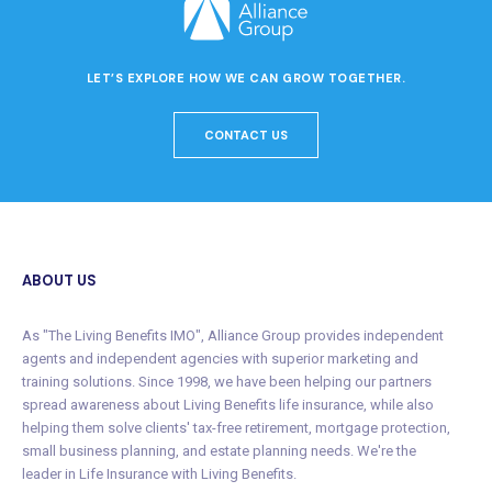
LET’S EXPLORE HOW WE CAN GROW TOGETHER.
CONTACT US
ABOUT US
As "The Living Benefits IMO", Alliance Group provides independent
agents and independent agencies with superior marketing and
training solutions. Since 1998, we have been helping our partners
spread awareness about Living Benefits life insurance, while also
helping them solve clients' tax-free retirement, mortgage protection,
small business planning, and estate planning needs. We're the
leader in Life Insurance with Living Benefits.