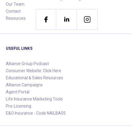
Our Team
Contact
Resources
USEFUL LINKS
Alliance Group Podcast
Consumer Website: Click Here
Educational & Sales Resources
Alliance Campaigns
Agent Portal
Life Insurance Marketing Tools
Pre-Licensing
E&O Insurance - Code NAILBA05