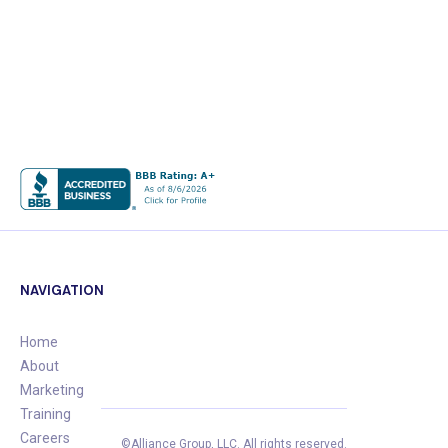
NAVIGATION
Home
About
Marketing
Training
Careers
©Alliance Group, LLC.
All rights reserved.