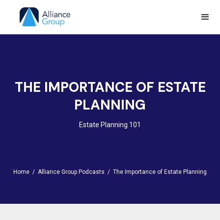
THE IMPORTANCE OF ESTATE
PLANNING
Estate Planning 101
Home /
Alliance Group Podcasts /
The Importance of Estate Planning