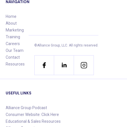
NAVIGATION
Home
About
Marketing
Training
Careers
©Alliance Group, LLC.
All rights reserved.
Our Team
Contact
Resources
USEFUL LINKS
Alliance Group Podcast
Consumer Website: Click Here
Educational & Sales Resources