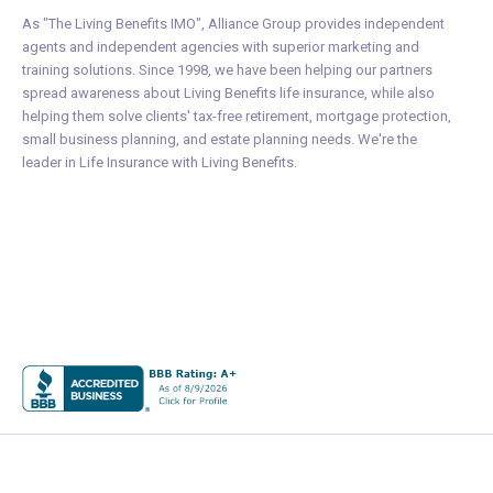
As "The Living Benefits IMO", Alliance Group provides independent
agents and independent agencies with superior marketing and
training solutions. Since 1998, we have been helping our partners
spread awareness about Living Benefits life insurance, while also
helping them solve clients' tax-free retirement, mortgage protection,
small business planning, and estate planning needs. We're the
leader in Life Insurance with Living Benefits.