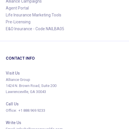
Alliance Campaigns
Agent Portal
Life Insurance Marketing Tools
Pre-Licensing
E&O Insurance - Code NAILBA05
CONTACT INFO
Visit Us
Alliance Group
1424 N. Brown Road, Suite 200
Lawrenceville, GA 30043
Call Us
Office: +1 888.969.9233
Write Us