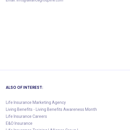
Email: info@alliancegrouplife.com
ALSO OF INTEREST:
Life Insurance Marketing Agency
Living Benefits - Living Benefits Awareness Month
Life Insurance Careers
E&O Insurance