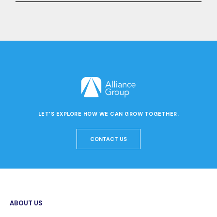
LET’S EXPLORE HOW WE CAN GROW TOGETHER.
CONTACT US
ABOUT US