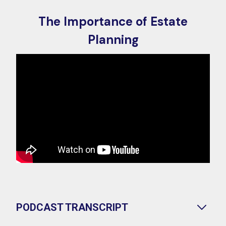
The Importance of Estate
Planning
PODCAST TRANSCRIPT