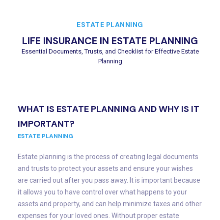
ESTATE PLANNING
LIFE INSURANCE IN ESTATE PLANNING
Essential Documents, Trusts, and Checklist for Effective Estate
Planning
WHAT IS ESTATE PLANNING AND WHY IS IT
IMPORTANT?
ESTATE PLANNING
Estate planning is the process of creating legal documents
and trusts to protect your assets and ensure your wishes
are carried out after you pass away. It is important because
it allows you to have control over what happens to your
assets and property, and can help minimize taxes and other
expenses for your loved ones. Without proper estate