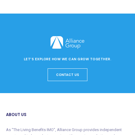
LET’S EXPLORE HOW WE CAN GROW TOGETHER.
CONTACT US
ABOUT US
As "The Living Benefits IMO", Alliance Group provides independent