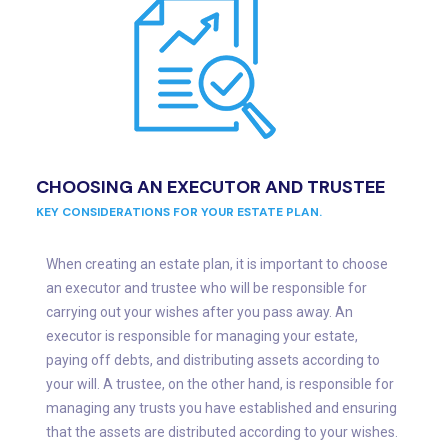
CHOOSING AN EXECUTOR AND TRUSTEE
KEY CONSIDERATIONS FOR YOUR ESTATE PLAN.
When creating an estate plan, it is important to choose
an executor and trustee who will be responsible for
carrying out your wishes after you pass away. An
executor is responsible for managing your estate,
paying off debts, and distributing assets according to
your will. A trustee, on the other hand, is responsible for
managing any trusts you have established and ensuring
that the assets are distributed according to your wishes.