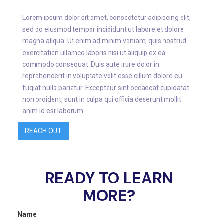
Lorem ipsum dolor sit amet, consectetur adipiscing elit,
sed do eiusmod tempor incididunt ut labore et dolore
magna aliqua. Ut enim ad minim veniam, quis nostrud
exercitation ullamco laboris nisi ut aliquip ex ea
commodo consequat. Duis aute irure dolor in
reprehenderit in voluptate velit esse cillum dolore eu
fugiat nulla pariatur. Excepteur sint occaecat cupidatat
non proident, sunt in culpa qui officia deserunt mollit
anim id est laborum.
REACH OUT
READY TO LEARN
MORE?
Name