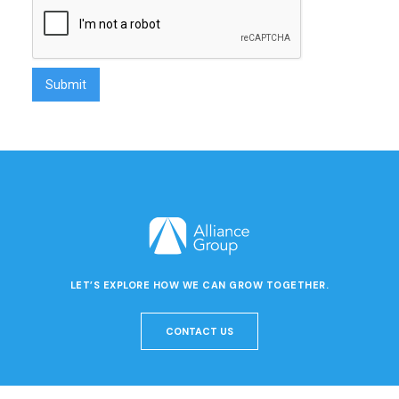
LET’S EXPLORE HOW WE CAN GROW TOGETHER.
CONTACT US