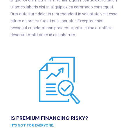
aliqua. Ut enim ad minim veniam, quis nostrud exercitation
ullamco laboris nisi ut aliquip ex ea commodo consequat.
Duis aute irure dolor in reprehenderit in voluptate velit esse
cillum dolore eu fugiat nulla pariatur. Excepteur sint
occaecat cupidatat non proident, sunt in culpa qui officia
deserunt mollit anim id est laborum.
IS PREMIUM FINANCING RISKY?
IT'S NOT FOR EVERYONE.