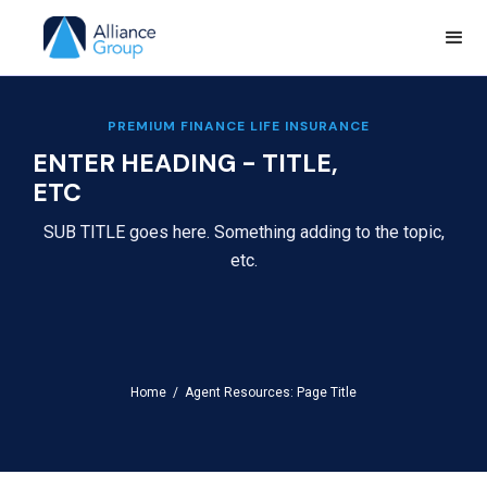
PREMIUM FINANCE LIFE INSURANCE
ENTER HEADING - TITLE,
ETC
SUB TITLE goes here. Something adding to the topic,
etc.
Home /
Agent Resources: Page Title