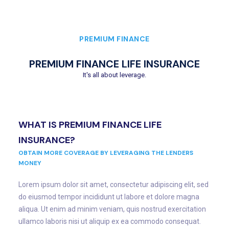
PREMIUM FINANCE
PREMIUM FINANCE LIFE INSURANCE
It's all about leverage.
WHAT IS PREMIUM FINANCE LIFE
INSURANCE?
OBTAIN MORE COVERAGE BY LEVERAGING THE LENDERS
MONEY
Lorem ipsum dolor sit amet, consectetur adipiscing elit, sed
do eiusmod tempor incididunt ut labore et dolore magna
aliqua. Ut enim ad minim veniam, quis nostrud exercitation
ullamco laboris nisi ut aliquip ex ea commodo consequat.