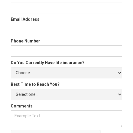
Email Address
Phone Number
Do You Currently Have life insurance?
Best Time to Reach You?
Comments