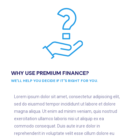
WHY USE PREMIUM FINANCE?
WE'LL HELP YOU DECIDE IF IT'S RIGHT FOR YOU.
Lorem ipsum dolor sit amet, consectetur adipiscing elit,
sed do eiusmod tempor incididunt ut labore et dolore
magna aliqua. Ut enim ad minim veniam, quis nostrud
exercitation ullamco laboris nisi ut aliquip ex ea
commodo consequat. Duis aute irure dolor in
reprehenderit in voluptate velit esse cillum dolore eu