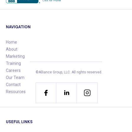
NAVIGATION
Home
About
Marketing
Training
Careers
©Alliance Group, LLC.
All rights reserved.
Our Team
Contact
Resources
USEFUL LINKS