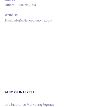
Office: +1 888.969.9233
Write Us
Email: info@alliancegrouplife.com
ALSO OF INTEREST:
Life Insurance Marketing Agency