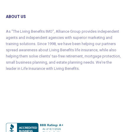
ABOUT US
As "The Living Benefits IMO", Alliance Group provides independent
agents and independent agencies with superior marketing and
training solutions. Since 1998, we have been helping our partners
spread awareness about Living Benefits life insurance, while also
helping them solve clients' tax-free retirement, mortgage protection,
small business planning, and estate planning needs. We're the
leader in Life Insurance with Living Benefits.