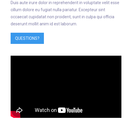
Duis aute irure dolor in reprehenderit in voluptate velit esse
cillum dolore eu fugiat nulla pariatur. Excepteur sint
occaecat cupidatat non proident, sunt in culpa qui officia
deserunt mollit anim id est laborum.
QUESTIONS?