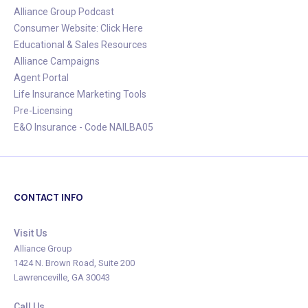
Alliance Group Podcast
Consumer Website: Click Here
Educational & Sales Resources
Alliance Campaigns
Agent Portal
Life Insurance Marketing Tools
Pre-Licensing
E&O Insurance - Code NAILBA05
CONTACT INFO
Visit Us
Alliance Group
1424 N. Brown Road, Suite 200
Lawrenceville, GA 30043
Call Us