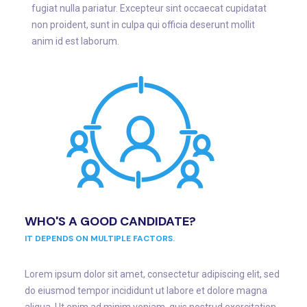
fugiat nulla pariatur. Excepteur sint occaecat cupidatat
non proident, sunt in culpa qui officia deserunt mollit
anim id est laborum.
WHO'S A GOOD CANDIDATE?
IT DEPENDS ON MULTIPLE FACTORS.
Lorem ipsum dolor sit amet, consectetur adipiscing elit, sed
do eiusmod tempor incididunt ut labore et dolore magna