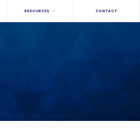
RESOURCES
CONTACT