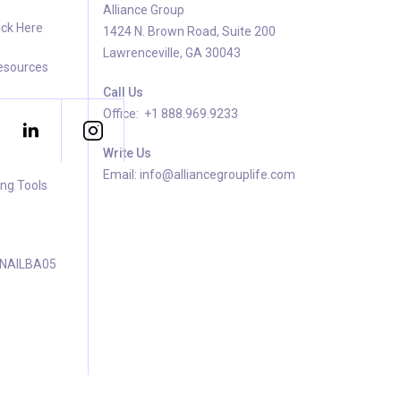
Alliance Group
ick Here
1424 N. Brown Road, Suite 200
Lawrenceville, GA 30043
Resources
Call Us
Office: +1 888.969.9233
Write Us
Email: info@alliancegrouplife.com
ing Tools
 NAILBA05