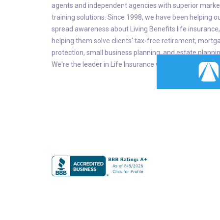
agents and independent agencies with superior marke
training solutions. Since 1998, we have been helping o
spread awareness about Living Benefits life insurance,
helping them solve clients' tax-free retirement, mortg
protection, small business planning, and estate planni
We're the leader in Life Insurance with Living Benefits.