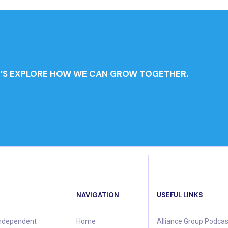
T’S EXPLORE HOW WE CAN GROW TOGETHER.
NAVIGATION
USEFUL LINKS
 independent
Home
Alliance Group Podcas