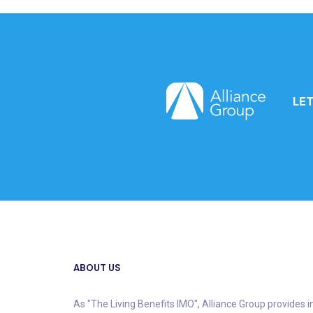
LE
ABOUT US
As "The Living Benefits IMO", Alliance Group provides