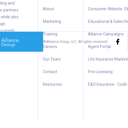
ting and
About
Consumer Website: Cl
ur partners
 while also
Marketing
Educational & Sales 
age
ng needs.
Training
Alliance Campaigns
©Alliance Group, LLC.
All rights reserved.
Careers
Agent Portal
Our Team
Life Insurance Market
Contact
Pre-Licensing
Resources
E&O Insurance - Code