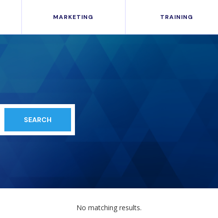
MARKETING
TRAINING
No matching results.