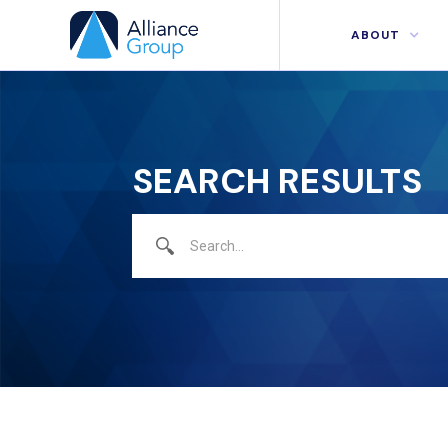
ABOUT
SEARCH RESULTS