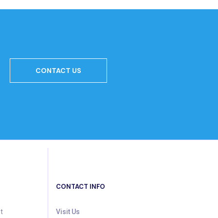
CONTACT US
CONTACT INFO
t
Visit Us