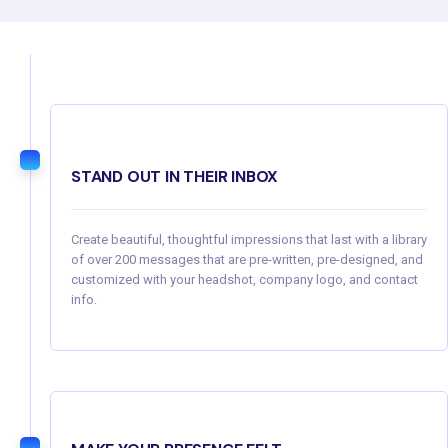
STAND OUT IN THEIR INBOX
Create beautiful, thoughtful impressions that last with a library
of over 200 messages that are pre-written, pre-designed, and
customized with your headshot, company logo, and contact
info.