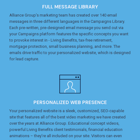
FULL MESSAGE LIBRARY
Alliance Group’s marketing team has created over 140 email
messages in three different languages in the Campaigns Library.
Each pre-written, pre-designed email message you send out via
your Campaigns platform features the specific concepts you want
to provoke interest in - Living Benefits, tax-free retirement,
mortgage protection, small business planning, and more. The
emails drive traffic to your personalized website, which is designed
for lead capture.
PERSONALIZED WEB PRESENCE
Your personalized website is a sleek, customized, SEO-capable
site that features all of the best video marketing we have created
over the years at Alliance Group. Educational concept videos,
powerful Living Benefits client testimonials, financial education
animations – they’re all included on your site. Visitors can even