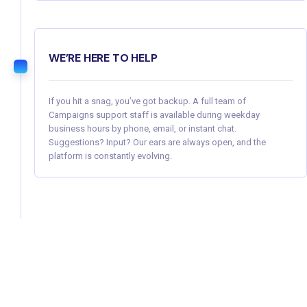
WE’RE HERE TO HELP
If you hit a snag, you’ve got backup. A full team of
Campaigns support staff is available during weekday
business hours by phone, email, or instant chat.
Suggestions? Input? Our ears are always open, and the
platform is constantly evolving.