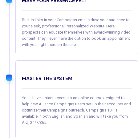
MAKE YOUR PRESENCE FELT
Built-in links in your Campaigns emails drive your audience to
your sleek, professional Personalized Website. Here,
prospects can educate themselves with award-winning video
content. They’ll even have the option to book an appointment
with you, right there on the site.
MASTER THE SYSTEM
You’ll have instant access to an online course designed to
help new Alliance Campaigns users set up their accounts and
optimize their Campaigns outreach. Campaigns 101 is
available in both English and Spanish and will take you from
A-Z, 24/7/365.