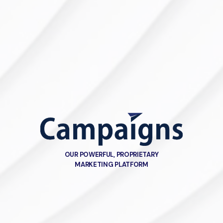
OUR POWERFUL, PROPRIETARY
MARKETING PLATFORM