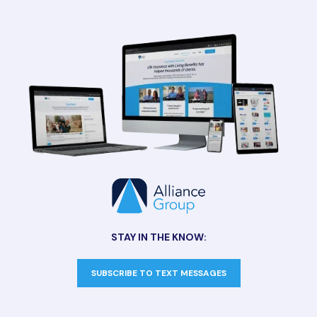
STAY IN THE KNOW:
SUBSCRIBE TO TEXT MESSAGES