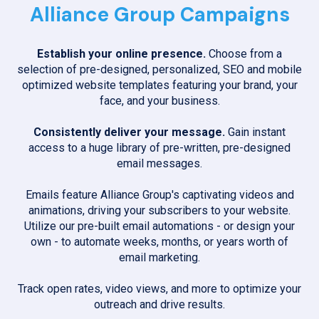
Alliance Group Campaigns
Establish your online presence.
Choose from a
selection of pre-designed, personalized, SEO and mobile
optimized website templates featuring your brand, your
face, and your business.
Consistently deliver your message.
Gain instant
access to a huge library of pre-written, pre-designed
email messages.
Emails feature Alliance Group's captivating videos and
animations, driving your subscribers to your website.
Utilize our pre-built email automations - or design your
own - to automate weeks, months, or years worth of
email marketing.
Track open rates, video views, and more to optimize your
outreach and drive results.