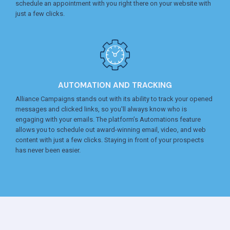
schedule an appointment with you right there on your website with
just a few clicks.
AUTOMATION AND TRACKING
Alliance Campaigns stands out with its ability to track your opened
messages and clicked links, so you'll always know who is
engaging with your emails. The platform’s Automations feature
allows you to schedule out award-winning email, video, and web
content with just a few clicks. Staying in front of your prospects
has never been easier.