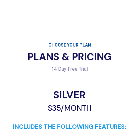
CHOOSE YOUR PLAN
PLANS & PRICING
14 Day Free Trial
SILVER
$35/MONTH
INCLUDES THE FOLLOWING FEATURES:
Up to 500 Subscribers